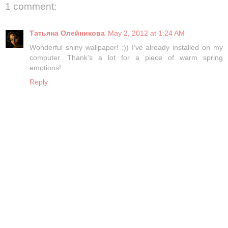
1 comment:
Татьяна Олейникова
May 2, 2012 at 1:24 AM
Wonderful shiny wallpaper! :)) I've already installed on my
computer. Thank's a lot for a piece of warm spring
emotions!
Reply