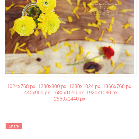
1024x768 px
1280x800 px
1280x1024 px
1366x768 px
1440x900 px
1680x1050 px
1920x1080 px
2550x1440 px
Share