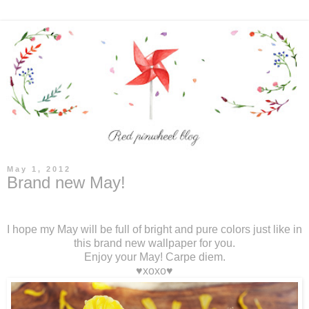
May 1, 2012
Brand new May!
I hope my May will be full of bright and pure colors just like in
this brand new wallpaper for you.
Enjoy your May! Carpe diem.
♥xoxo♥