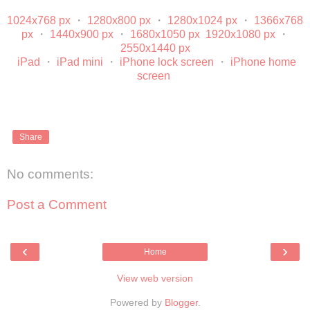
1024x768 px
・
1280x800 px
・
1280x1024 px
・
1366x768
px
・
1440x900 px
・
1680x1050 px
1920x1080 px
・
2550x1440 px
iPad
・
iPad mini
・
iPhone lock screen
・
iPhone home
screen
Share
No comments:
Post a Comment
‹
›
Home
View web version
Powered by
Blogger
.