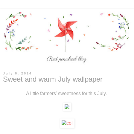
July 6, 2014
Sweet and warm July wallpaper
A little farmers' sweetness for this July.